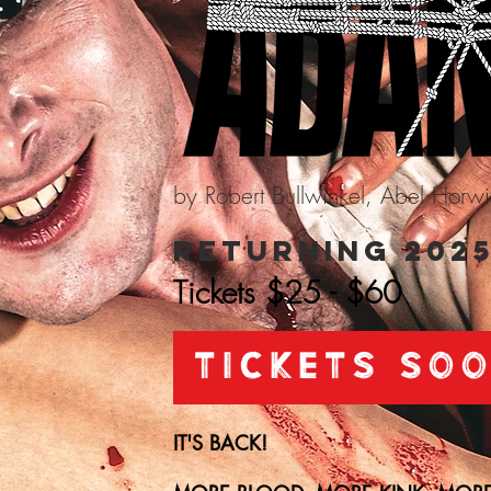
by Robert Bullwinkel, Abel Horw
Returning 202
Tickets $25 - $60
TICKETS SO
IT'S BACK!