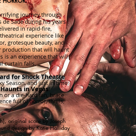
E HORROR.
rifying journey through
is de Sade during his years
ivered in rapid-fire,
heatrical experience like
or, grotesque beauty, and
r production that will haunt
is is an experience that will
l curtain falls.
rd for Shock Theatre
 Season, and just in time:
 Haunts
i
n Vegas
!
 or a die-hard fan, brace
nce full of horror, thrills,
), original score by Joseph
sound design by Katie Halliday