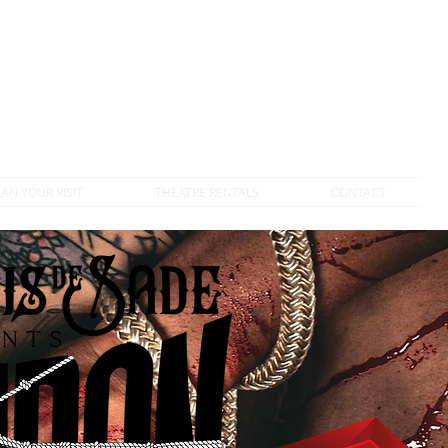
DONATE TO VTC
LAN YOUR VISIT
THEATRE RENTALS
CONTACT