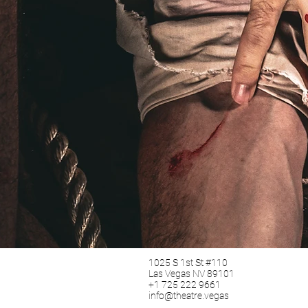
1025 S 1st St #110
Las Vegas NV 89101
+1 725 222 9661
info@theatre.vegas