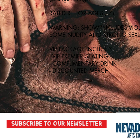
RATED R - FOR AGES 17+
WARNING: SHOW INCLUDES VIOL
SOME NUDITY AND STRONG SEXU
VIP PACKAGE INCLUDES:
- VIP PREMIER SEATING
- COMPLIMENTARY DRINK
- DISCOUNTED MERCH
Subscribe to our Newsletter