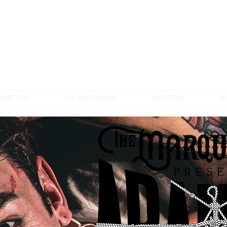
WHAT'S ON
A3 Youth Theatre
AUDITIONS
P