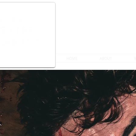
HOME
ABOUT