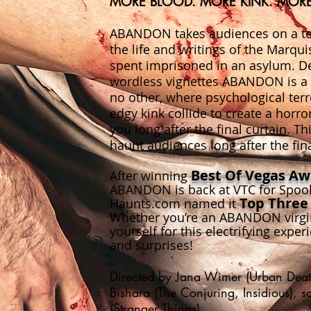
MORE BLOOD. MORE KINK. MOR
ABANDON takes audiences on a ter
the life and writings of the Marqu
spent imprisoned in an asylum. Del
wordless vignettes ABANDON is a t
no other, where psychological terr
edgy kink collide to create a horro
you long after the final curtain. Th
haunt audiences long after the fina
Best Of
Vegas Awa
After winning
ABANDON is back at VTC for Spooky
Top Three
Haunts.com named it
Whether you’re an ABANDON virgin
yourself for this electrifying experie
and surprises!
Directed by Jana Wimer (Urban Death
Bishara (The Conjuring, Insidious), 
(Stranger Things)