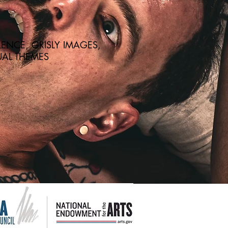
ENCE, GRISLY IMAGES,
AL THEMES