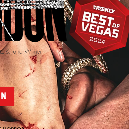
itz & Jana Wimer
5
ON