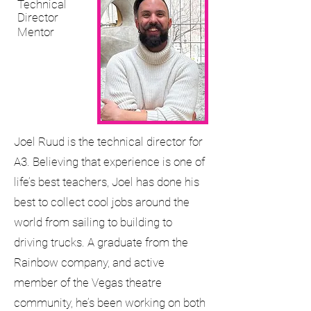
Technical
Director
Mentor
Joel Ruud is the technical director for
A3. Believing that experience is one of
life’s best teachers, Joel has done his
best to collect cool jobs around the
world from sailing to building to
driving trucks. A graduate from the
Rainbow company, and active
member of the Vegas theatre
community, he’s been working on both