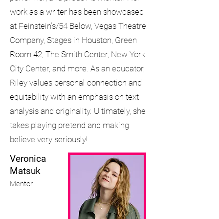
work as a writer has been showcased
at Feinstein’s/54 Below, Vegas Theatre
Company, Stages in Houston, Green
Room 42, The Smith Center, New York
City Center, and more. As an educator,
Riley values personal connection and
equitability with an emphasis on text
analysis and originality. Ultimately, she
takes playing pretend and making
believe very seriously!
Veronica
Matsuk
Mentor