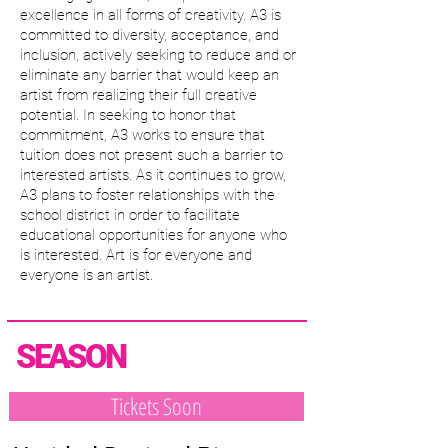
excellence in all forms of creativity. A3 is
committed to diversity, acceptance, and
inclusion, actively seeking to reduce and or
eliminate any barrier that would keep an
artist from realizing their full creative
potential. In seeking to honor that
commitment, A3 works to ensure that
tuition does not present such a barrier to
interested artists. As it continues to grow,
A3 plans to foster relationships with the
school district in order to facilitate
educational opportunities for anyone who
is interested. Art is for everyone and
everyone is an artist.
SEASON
Tickets Soon