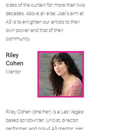
sides of the curtain for more than two
decades. Above all else, Joel’s aim at
A3 is to enlighten our artists to their
own power and that of their
community.
Riley
Cohen
Mentor
Riley Cohen (she/her) is a Las Vegas-
based scriptwriter, lyricist, director,
performer, and proud A3 mentor. Her