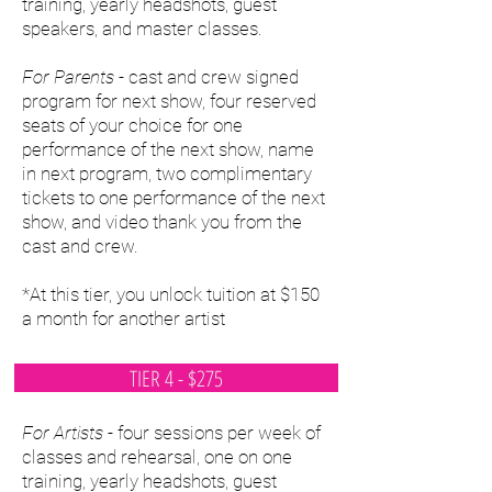
training, yearly headshots, guest
speakers, and master classes.
For Parents
- cast and crew signed
program for next show, four reserved
seats of your choice for one
performance of the next show, name
in next program, two complimentary
tickets to one performance of the next
show, and video thank you from the
cast and crew.
*At this tier, you unlock tuition at $150
a month for another artist
TIER 4 - $275
For Artists
- four sessions per week of
classes and rehearsal, one on one
training, yearly headshots, guest