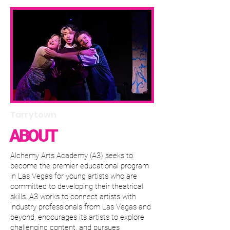
Tarrytown
ABOUT
Alchemy Arts Academy (A3) seeks to
become the premier educational program
in Las Vegas for young artists who are
committed to developing their theatrical
skills. A3 works to connect artists with
industry professionals from Las Vegas and
beyond, encourages its artists to explore
challenging content, and pursues