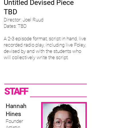
Untitled Devised Piece
TBD
Director: Joel Ruud
Dates: TBD
A 2-3 episode format, script in hand, live
recorded radio play, including live Foley,
devised by and with the students who
will collectively write the script.
STAFF
Hannah
Hines ​
Founder
Artistic