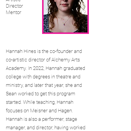
Director
Mentor
Hannah Hines is the co-founder and
co-artistic director of Alchemy Arts
Academy. In 2022, Hannah graduated
college with degrees in theatre and
ministry, and later that year, she and
Sean worked to get this program
started. While teaching, Hannah
focuses on Meisner and Hagen.
Hannah is also a performer, stage
manager, and director, having worked