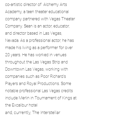
co-artistic director of Alchemy Arts
Academy, a teen theater educational
company partnered with Vegas Theater
Company. Sean is an actor, educator,
and director based in Las Vegas,
Nevada. As a professional actor, he has
made his living as a performer for over
20 years. He has worked in venues
throughout the Las Vegas Strip and
Downtown Las Vegas, working with
companies such as Poor Richard's
Players and Royal Productions. Some
notable professional Las Vegas credits
include Merlin in Tournament of Kings at
the Excalibur hotel
and, currently, The Interstellar