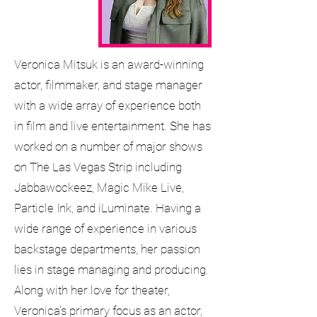
Veronica Mitsuk is an award-winning
actor, filmmaker, and stage manager
with a wide array of experience both
in film and live entertainment. She has
worked on a number of major shows
on The Las Vegas Strip including
Jabbawockeez, Magic Mike Live,
Particle Ink, and iLuminate. Having a
wide range of experience in various
backstage departments, her passion
lies in stage managing and producing.
Along with her love for theater,
Veronica's primary focus as an actor,