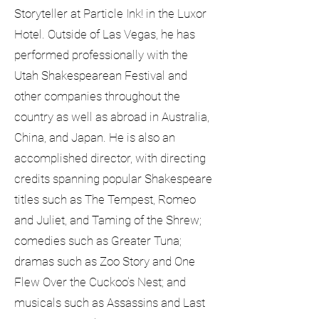
Storyteller at Particle Ink! in the Luxor
Hotel. Outside of Las Vegas, he has
performed professionally with the
Utah Shakespearean Festival and
other companies throughout the
country as well as abroad in Australia,
China, and Japan. He is also an
accomplished director, with directing
credits spanning popular Shakespeare
titles such as The Tempest, Romeo
and Juliet, and Taming of the Shrew;
comedies such as Greater Tuna;
dramas such as Zoo Story and One
Flew Over the Cuckoo's Nest; and
musicals such as Assassins and Last