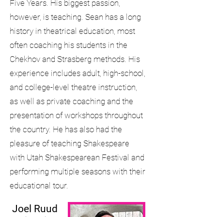
Five Years. His biggest passion,
however, is teaching. Sean has a long
history in theatrical education, most
often coaching his students in the
Chekhov and Strasberg methods. His
experience includes adult, high-school,
and college-level theatre instruction,
as well as private coaching and the
presentation of workshops throughout
the country. He has also had the
pleasure of teaching Shakespeare
with Utah Shakespearean Festival and
performing multiple seasons with their
educational tour.
Joel
Ruud