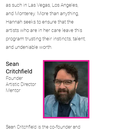
as such in Las Vegas, Los Angeles,
and Monterey. More than anything,
Hannah seeks to ensure that the
artists who are in her care leave this
program trusting their instincts, talent,
and undeniable worth.
Sean
Critchfield
Founder
Artistic Director
Mentor
Sean Critchfield is the co-founder and