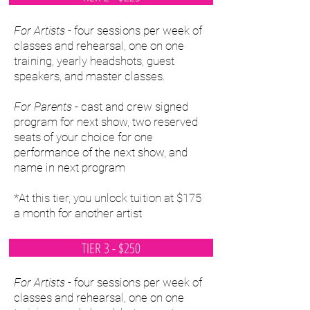
For Artists
- four sessions per week of
classes and rehearsal, one on one
training, yearly headshots, guest
speakers, and master classes.
For Parents
- cast and crew signed
program for next show, two reserved
seats of your choice for one
performance of the next show, and
name in next program
*At this tier, you unlock tuition at $175
a month for another artist
TIER 3 - $250
For Artists
- four sessions per week of
classes and rehearsal, one on one