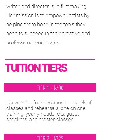
writer, and director is in filmmaking.
Her mission is to empower artists by
helping them hone in the tools they
need to succeed in their creative and
professional endeavors.
TUITION TIERS
TIER 1 - $200
For Artists
- four sessions per week of
classes and rehearsals, one on one
training, yearly headshots, guest
speakers, and master classes
TIER 2 - $225