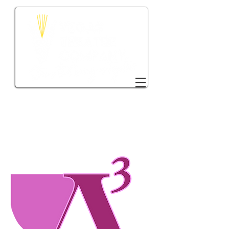
DONATE TO VTC