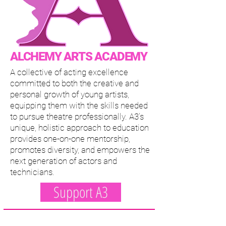
ALCHEMY ARTS ACADEMY
A collective of acting excellence
committed to both the creative and
personal growth of young artists,
equipping them with the skills needed
to pursue theatre professionally. A3’s
unique, holistic approach to education
provides one-on-one mentorship,
promotes diversity, and empowers the
next generation of actors and
technicians.
Support A3