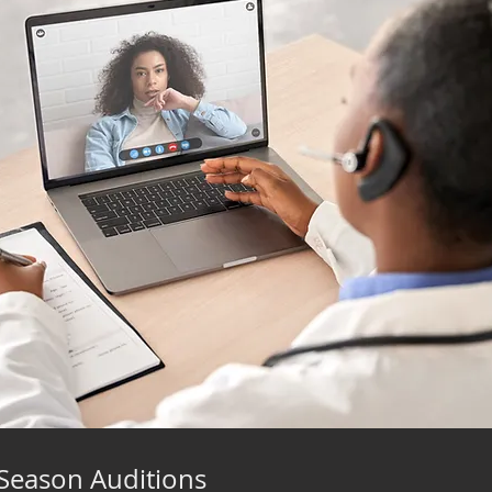
Season Auditions