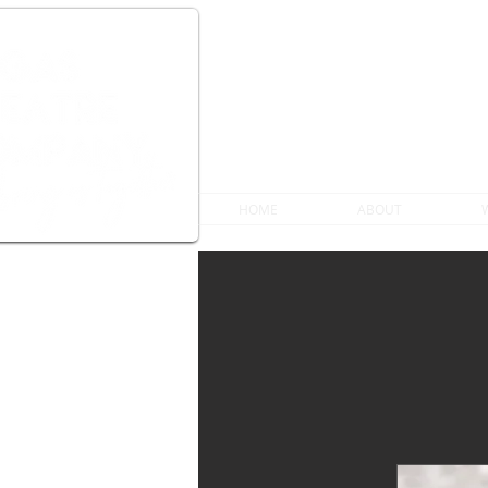
HOME
ABOUT