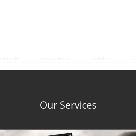
WHAT'S ON
A3 Youth Theatre
AUDITIONS
P
Our Services