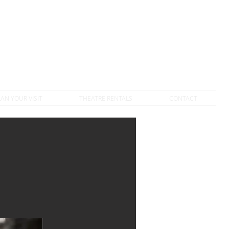
DONATE TO VTC
LAN YOUR VISIT
THEATRE RENTALS
CONTACT