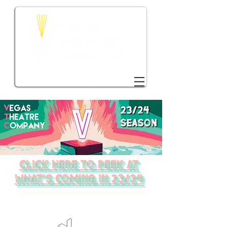
DONATE TO VTC
click here to peek at
what's coming in 23/24
WHAT'S ON