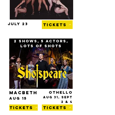
JULY 23
TICKETS
2 shows, 5 actors,
lots of shots
MACBETH
OTHELLO
AUG 31, SEPT
AUG 15
2
& 4
TICKETS
TICKETS