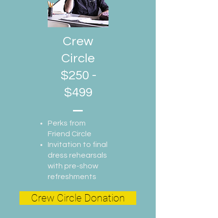
Crew
Circle
$250 -
$499
Perks from
Friend Circle
Invitation to final
dress rehearsals
with pre-show
refreshments
Crew Circle Donation