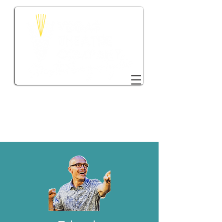
DONATE TO VTC