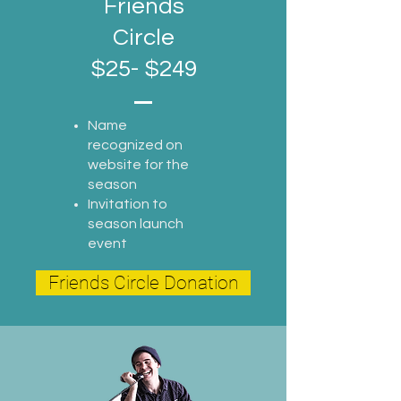
Friends
Circle
$25- $249
Name
recognized on
website for the
season
Invitation to
season launch
event
Friends Circle Donation