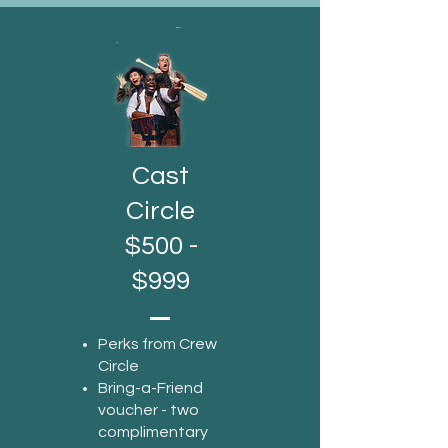
Cast
Circle
$500 -
$999
Perks from Crew
Circle
Bring-a-Friend
voucher - two
complimentary