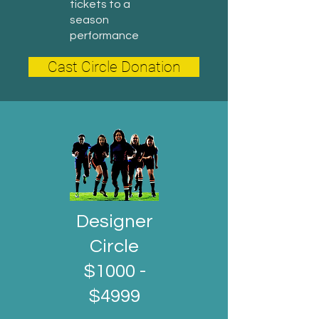
tickets to a
season
performance
Cast Circle Donation
Designer
Circle
$1000 -
$4999