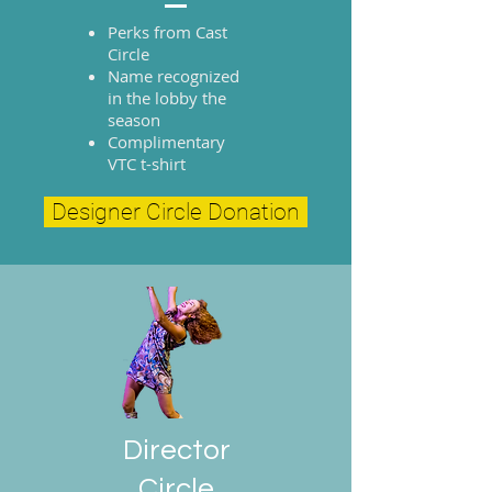
Perks from Cast
Circle
Name recognized
in the lobby the
season
Complimentary
VTC t-shirt
Designer Circle Donation
Director
Circle