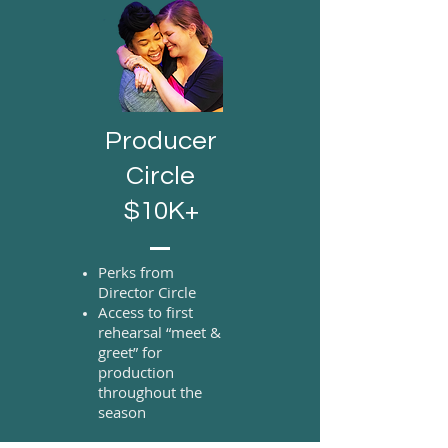
Producer
Circle
$10K+
Perks from
Director Circle
Access to first
rehearsal “meet &
greet” for
production
throughout the
season