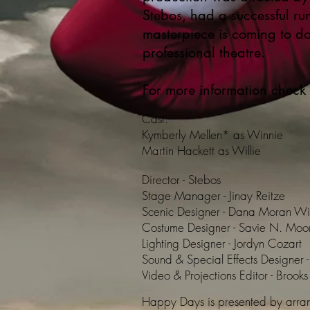
Stebos, had a successful ru
masterpiece is coming to 
professional theatre.
For more information check
Cast:
Kymberly Mellen* as Winnie
Martin Hackett as Willie
Director - Stebos
Stage Manager - Jinay Reitze
Scenic Designer - Dana Moran Wi
Costume Designer - Savie N. Moo
Lighting Designer - Jordyn Cozart
Sound & Special Effects Designer -
Video & Projections Editor - Brook
Happy Days is presented by arran