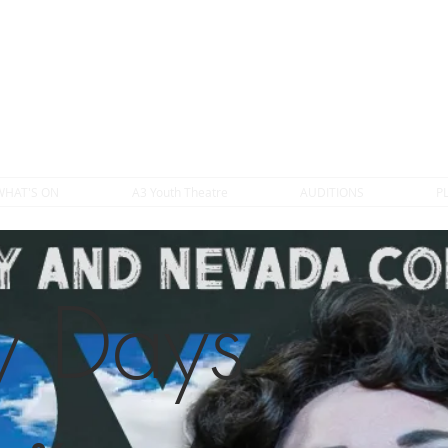
WHAT'S ON
A3 Youth Theatre
AUDITIONS
P
 Days