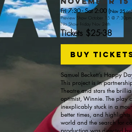
NOVEMBER 15 
Fri 7:30 - Sat 2:00 (
Nov 25 onl
Preview Show October 15
@ 7:30pm
No Show Friday Nov 24th
Tickets $25-38
buy ticket
Samuel Beckett’s Happy Days
This project is in partners
Theatre and stars the brilli
optimist, Winnie. The play
inexplicably stuck in a mou
better times, and highlight
world and the search for con
production was directed by 