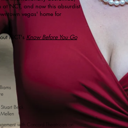
n at NCT, and now this absurdist
downtown vegas' home for
 out NCT's
Know Before You Go
lliams
re
 Stuart Beck
s Mellen
gement with Concord Theatricals on