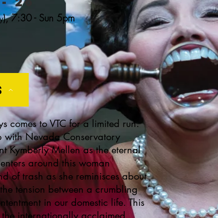
- 26
),
7:30 - Sun 5pm
y
s
 comes to VTC for a limited run.
hip with Nevada Conservatory
ant Kymberly Mellen as the eternal
 centers around this woman
nd of trash as she reminisces about
s the tension between a crumbling
tentment in our domestic life. This
the internationally acclaimed,