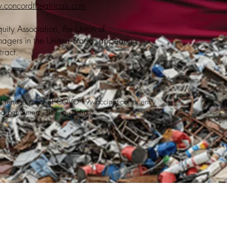
concordtheatricals.com
ity Association, the Union of
agers in the United States, appearing
ract.
ill require proof of COVID-19 vaccination for entry
red per current CDC guidelines.