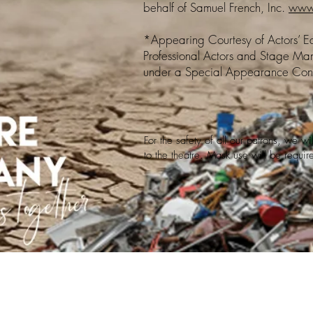
behalf of Samuel French, Inc.
www.
*Appearing Courtesy of Actors’ Equ
Professional Actors and Stage Man
under a Special Appearance Cont
For the safety of all our patrons, we w
to the theatre. Mask use will be requi