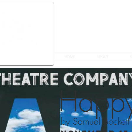
HOME
ABOUT
Happy
by Samuel Beckett