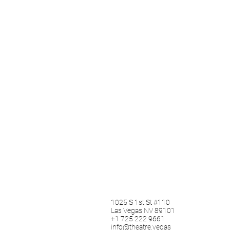
1025 S 1st St #110
Las Vegas NV 89101
+1 725 222 9661
info@theatre.vegas