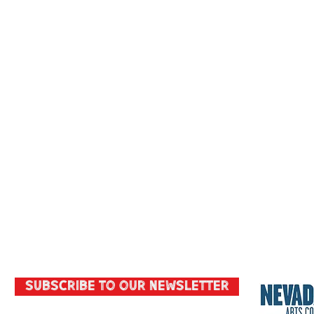
Subscribe to our Newsletter