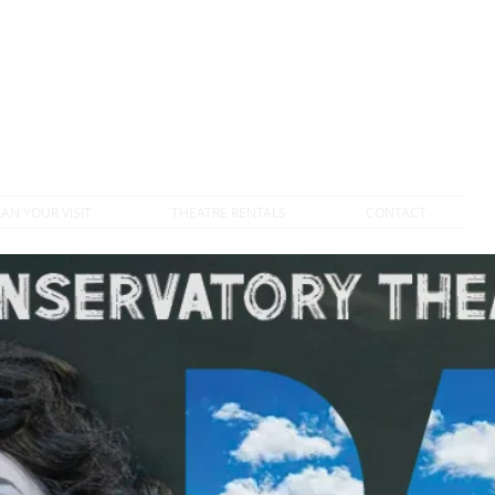
DONATE TO VTC
LAN YOUR VISIT
THEATRE RENTALS
CONTACT