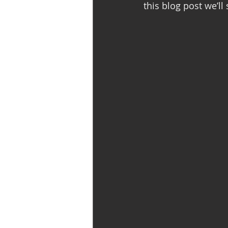
this blog post we’ll