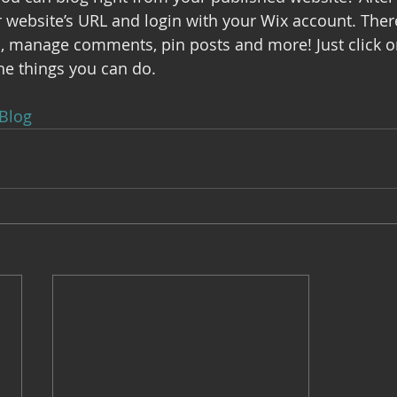
ur website’s URL and login with your Wix account. Ther
s, manage comments, pin posts and more! Just click o
the things you can do. 
Blog