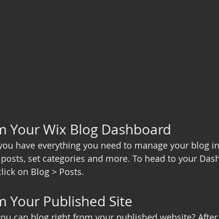
om Your Wix Blog Dashboard
you have everything you need to manage your blog in
posts, set categories and more. To head to your Das
lick on Blog > Posts. 
m Your Published Site
ou can blog right from your published website? After