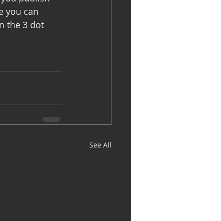
e you can 
n the 3 dot 
See All