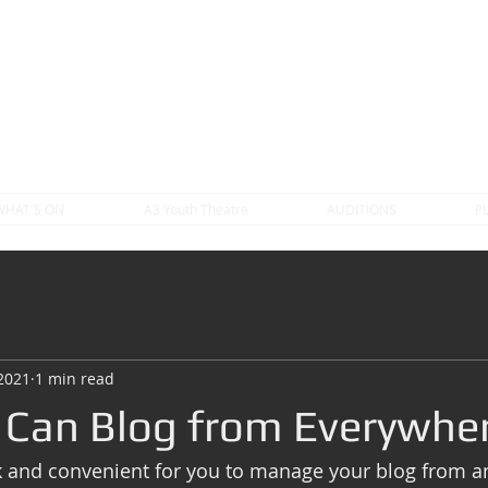
WHAT'S ON
A3 Youth Theatre
AUDITIONS
P
 2021
1 min read
Can Blog from Everywher
k and convenient for you to manage your blog from a