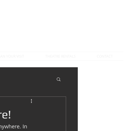
LAN YOUR VISIT
THEATRE RENTALS
CONTACT
e!
nywhere. In 