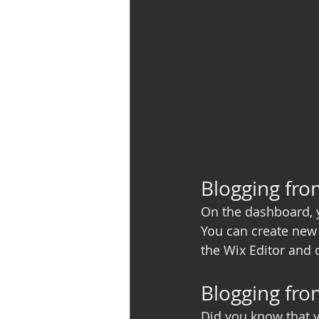
Blogging fr
On the dashboard, 
You can create new 
the Wix Editor and c
Blogging fro
Did you know that y