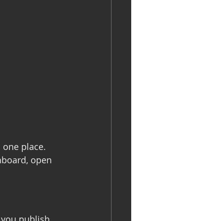
 one place. 
hboard, open 
 you publish 