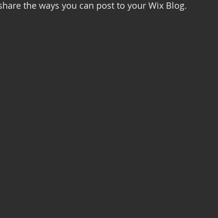
 share the ways you can post to your Wix Blog.  