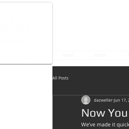
HOME
ABOUT
All Posts
dazweller
Jun 17,
Now You 
We’ve made it quic