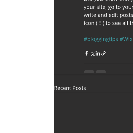
your site, go to yo
write and edit post
icon ( ⠇) to see all 
#bloggingtips
#Wix
Recent Posts