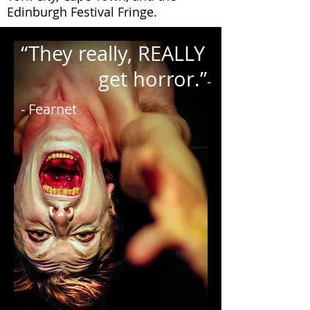
Edinburgh Festival Fringe. ​
“They really, REALLY
get horror.”
-
- Fearnet