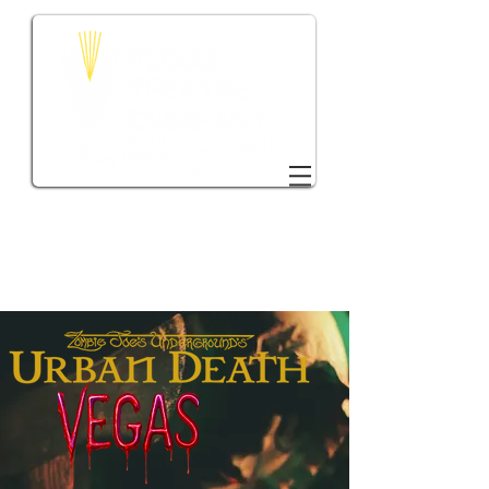
DONATE TO VTC