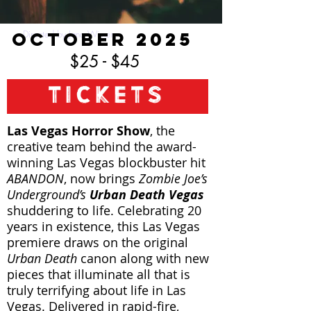
OCTOBER 2025
Directed by Jana Wimer
$25 - $45
TICKETS
Las Vegas Horror Show
, the
creative team behind the award-
winning Las Vegas blockbuster hit
ABANDON
, now brings
Zombie Joe’s
Underground’s
Urban Death Vegas
shuddering to life. Celebrating 20
years in existence, this Las Vegas
premiere draws on the original
Urban Death
canon along with new
pieces that illuminate all that is
truly terrifying about life in Las
Vegas. Delivered in rapid-fire,