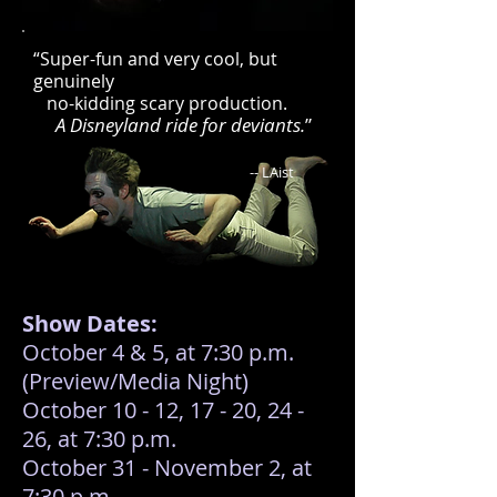
​​​“Super-fun and very cool, but
genuinely
no-kidding scary production.
A Disneyland ride for deviants.
”
-- LAist
Show Dates:
October 4 & 5, at 7:30 p.m.
(Preview/Media Night)
October 10 - 12, 17 - 20, 24 -
26, at 7:30 p.m.
October 31 - November 2, at
7:30 p.m.