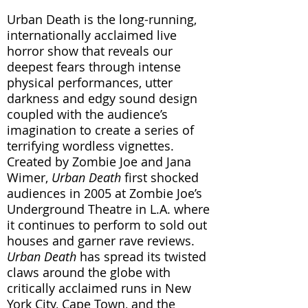
Urban Death is the long-running,
internationally acclaimed live
horror show that reveals our
deepest fears through intense
physical performances, utter
darkness and edgy sound design
coupled with the audience’s
imagination to create a series of
terrifying wordless vignettes.
Created by Zombie Joe and Jana
Wimer,
Urban Death
first shocked
audiences in 2005 at Zombie Joe’s
Underground Theatre in L.A. where
it continues to perform to sold out
houses and garner rave reviews.
Urban Death
has spread its twisted
claws around the globe with
critically acclaimed runs in New
York City, Cape Town, and the