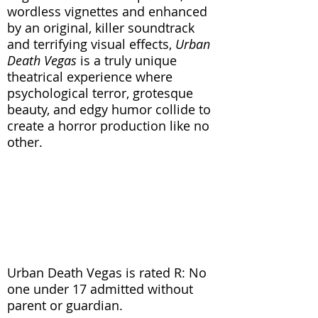
wordless vignettes and enhanced
by an original, killer soundtrack
and terrifying visual effects,
Urban
Death Vegas
is a truly unique
theatrical experience where
psychological terror, grotesque
beauty, and edgy humor collide to
create a horror production like no
other.
“There may be many spooky stage
productions around this
Halloween, but few will approach
the level of this one.” (New York
Times)
Urban Death Vegas is rated R: No
one under 17 admitted without
parent or guardian.