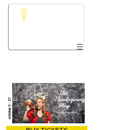
DONATE TO VTC
The
Thanksgiving
october 2 - 27
Play
by Larissa FastHorse