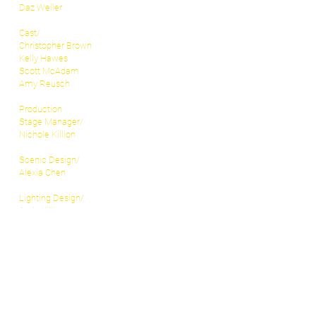
Daz Weller
Cast/
Christopher Brown
Kelly Hawes
Scott McAdam
Amy Reusch
Production
Stage Manager/
Nichole Killion
Scenic Design/
Alexia Chen
Lighting Design/
Andy Killion
Sound Design/
Toby Allen
Costume Design/
Candice Wyants
Props Master/