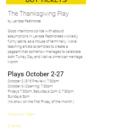
BUY TICKETS
​The Thanksgiving Play
by Larissa FastHorse
Good intentions collide with absurd
assumptions in Larissa FastHorse’s wickedly
funny satire, as a troupe of terminally “woke”
teaching artists scrambles to create a
pageant that somehow manages to celebrate
both Turkey Day and Native American Heritage
Month.
Plays October 2-27
October 2 ($15 Preview) 7:30pm
October 3 (Opening) 7:30pm
Fridays 7:30pm, Saturdays 2pm & 7:30pm,
Sundays 5pm
(no show on the first Friday of the month.)
Production Team:
Director/